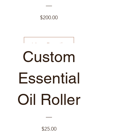
Price
$200.00
View Details
Custom
Just for YOU!
Essential
Oil Roller
Price
$25.00