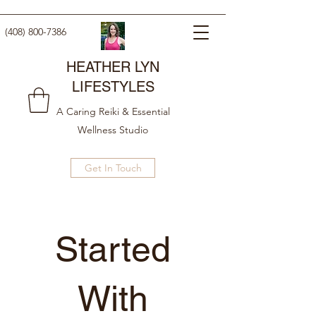
(408) 800-7386
HEATHER LYN
LIFESTYLES
A Caring Reiki & Essential
Wellness Studio
Get In Touch
Getting
Started
New arrival
With