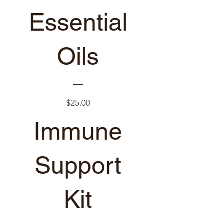
Essential
Oils
Price
$25.00
Immune
New arrival
View Details
Support
Kit