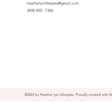
heatherlynlifestyles@gmail.com
(408) 800 - 7386
©2022 by Heather Lyn Lifestyles. Proudly created with 