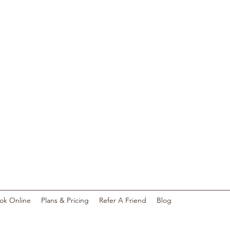
S
ok Online
Plans & Pricing
Refer A Friend
Blog