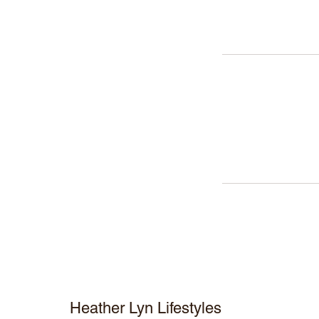
Heather Lyn Lifestyles