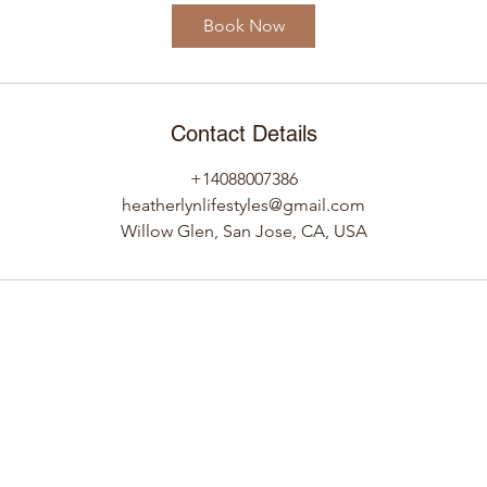
i
Book Now
n
Contact Details
+14088007386
heatherlynlifestyles@gmail.com
Willow Glen, San Jose, CA, USA