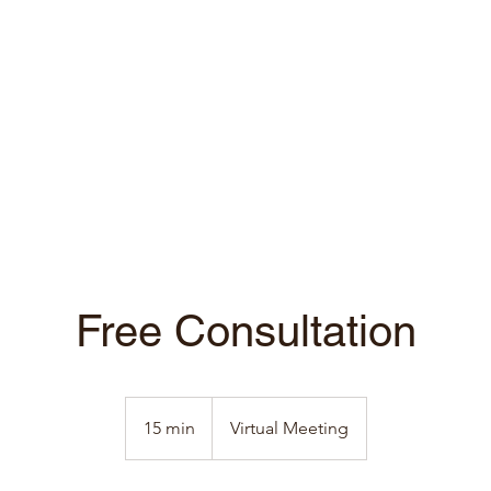
Free Consultation
15 min
1
Virtual Meeting
5
m