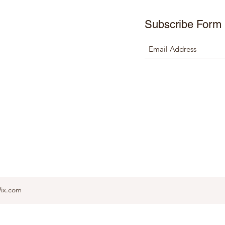
Subscribe Form
Wix.com