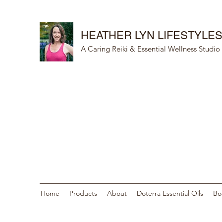
HEATHER LYN LIFESTYLE
A Caring Reiki & Essential Wellness Studio
Home
Products
About
Doterra Essential Oils
Bo