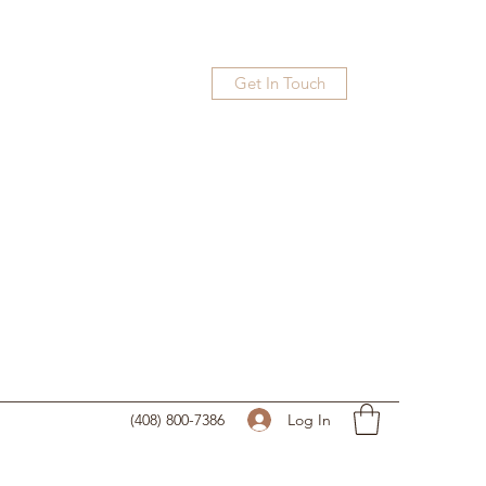
Get In Touch
Log In
(408) 800-7386