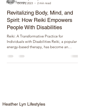
Reiki Therapy
Oct 21, 2023
2 min read
Revitalizing Body, Mind, and
Spirit: How Reiki Empowers
People With Disabilities
Reiki: A Transformative Practice for
Individuals with Disabilities Reiki, a popular
energy-based therapy, has become an
integral part of...
Heather Lyn Lifestyles