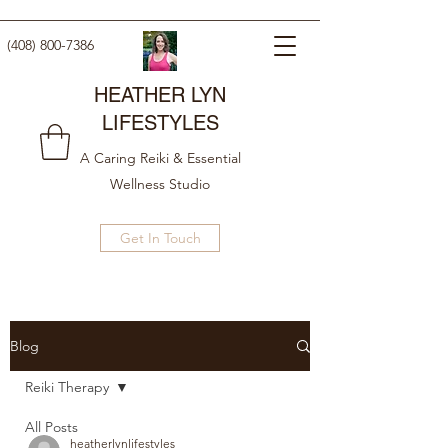
(408) 800-7386
HEATHER LYN
LIFESTYLES
A Caring Reiki & Essential
Wellness Studio
Get In Touch
Blog
Reiki Therapy
All Posts
heatherlynlifestyles