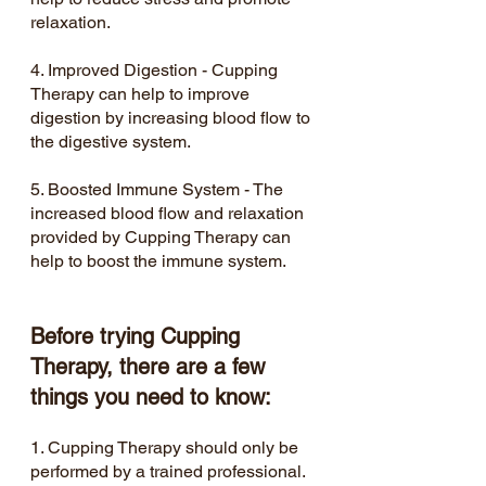
relaxation.
4. Improved Digestion - Cupping 
Therapy can help to improve 
digestion by increasing blood flow to 
the digestive system.
5. Boosted Immune System - The 
increased blood flow and relaxation 
provided by Cupping Therapy can 
help to boost the immune system.
Before trying Cupping 
Therapy, there are a few 
things you need to know:
1. Cupping Therapy should only be 
performed by a trained professional.