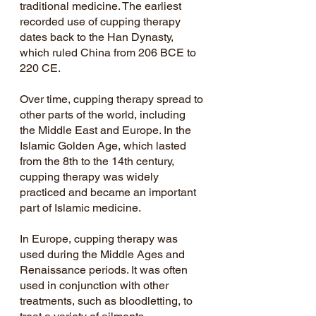
traditional medicine. The earliest 
recorded use of cupping therapy 
dates back to the Han Dynasty, 
which ruled China from 206 BCE to 
220 CE.
Over time, cupping therapy spread to 
other parts of the world, including 
the Middle East and Europe. In the 
Islamic Golden Age, which lasted 
from the 8th to the 14th century, 
cupping therapy was widely 
practiced and became an important 
part of Islamic medicine.
In Europe, cupping therapy was 
used during the Middle Ages and 
Renaissance periods. It was often 
used in conjunction with other 
treatments, such as bloodletting, to 