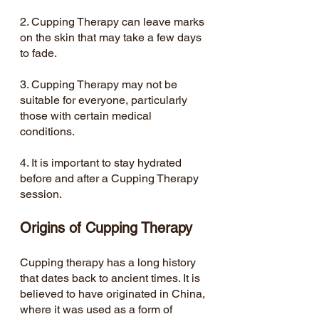
2. Cupping Therapy can leave marks 
on the skin that may take a few days 
to fade.
3. Cupping Therapy may not be 
suitable for everyone, particularly 
those with certain medical 
conditions.
4. It is important to stay hydrated 
before and after a Cupping Therapy 
session.
Origins of Cupping Therapy
Cupping therapy has a long history 
that dates back to ancient times. It is 
believed to have originated in China, 
where it was used as a form of 