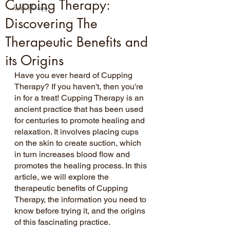
Cupping Therapy:
Reiki Therapy
Discovering The
Therapeutic Benefits and
its Origins
Have you ever heard of Cupping 
Therapy? If you haven't, then you're 
in for a treat! Cupping Therapy is an 
ancient practice that has been used 
for centuries to promote healing and 
relaxation. It involves placing cups 
on the skin to create suction, which 
in turn increases blood flow and 
promotes the healing process. In this 
article, we will explore the 
therapeutic benefits of Cupping 
Therapy, the information you need to 
know before trying it, and the origins 
of this fascinating practice.