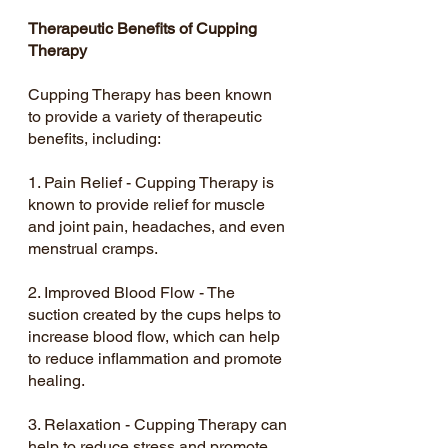
Therapeutic Benefits of Cupping 
Therapy
Cupping Therapy has been known 
to provide a variety of therapeutic 
benefits, including:
1. Pain Relief - Cupping Therapy is 
known to provide relief for muscle 
and joint pain, headaches, and even 
menstrual cramps.
2. Improved Blood Flow - The 
suction created by the cups helps to 
increase blood flow, which can help 
to reduce inflammation and promote 
healing.
3. Relaxation - Cupping Therapy can 
help to reduce stress and promote 