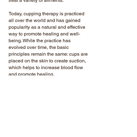
treat a variety of ailments.
Today, cupping therapy is practiced 
all over the world and has gained 
popularity as a natural and effective 
way to promote healing and well-
being. While the practice has 
evolved over time, the basic 
principles remain the same: cups are 
placed on the skin to create suction, 
which helps to increase blood flow 
and promote healing.
Recent Posts
See All