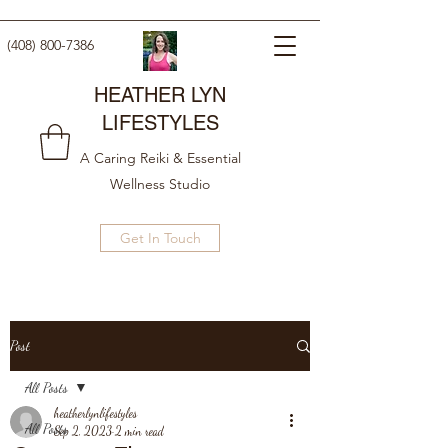
(408) 800-7386
HEATHER LYN
LIFESTYLES
A Caring Reiki & Essential
Wellness Studio
Get In Touch
Post
All Posts
heatherlynlifestyles
All Posts
Sep 2, 2023
2 min read